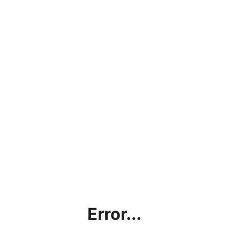
Error...