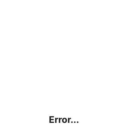
Error...