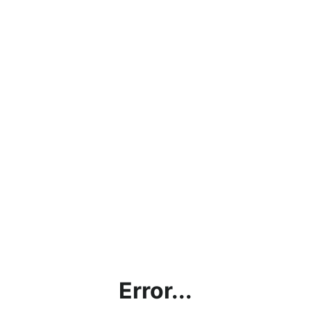
Error...