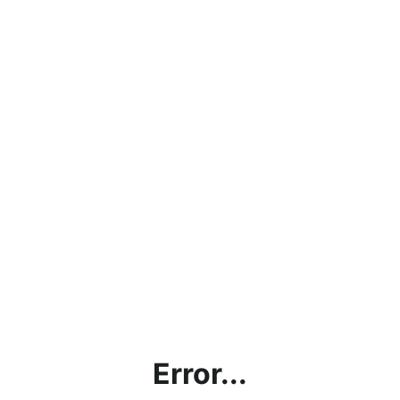
Error...