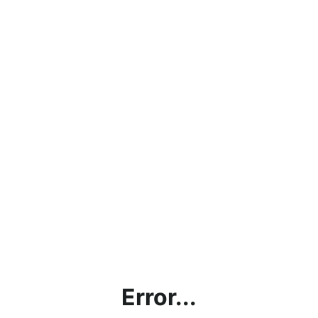
Error...