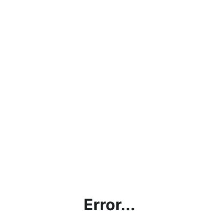
Error...