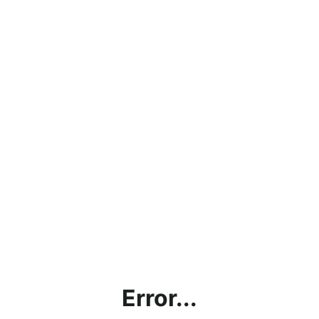
Error...