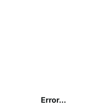
Error...