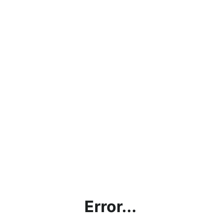
Error...