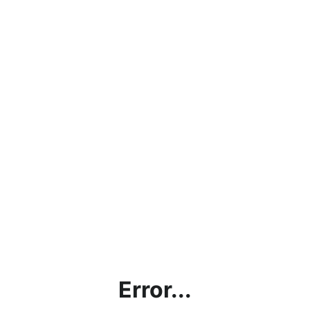
Error...