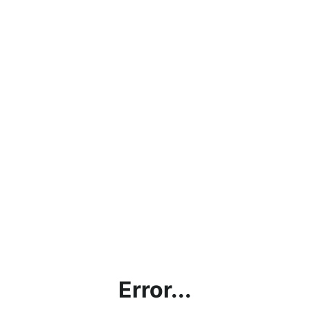
Error...