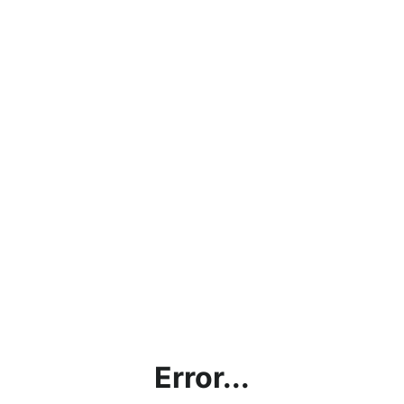
Error...