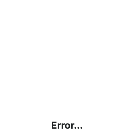
Error...