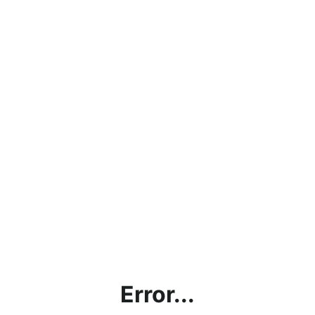
Error...