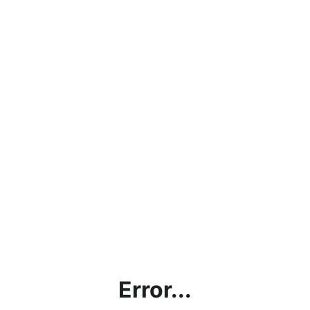
Error...