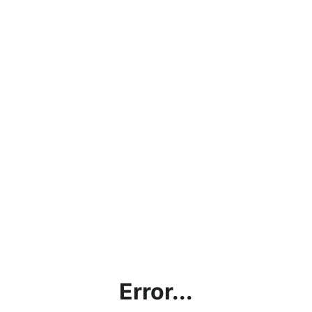
Error...