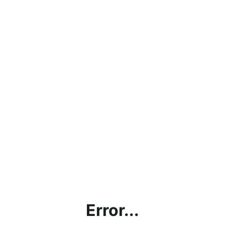
Error...