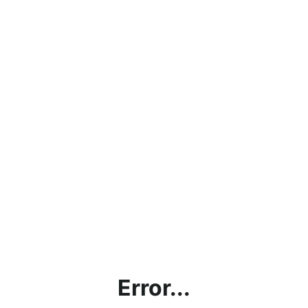
Error...