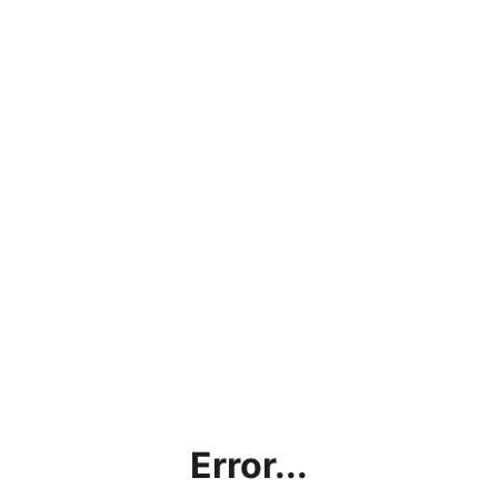
Error...