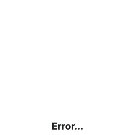
Error...