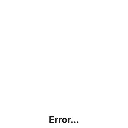
Error...