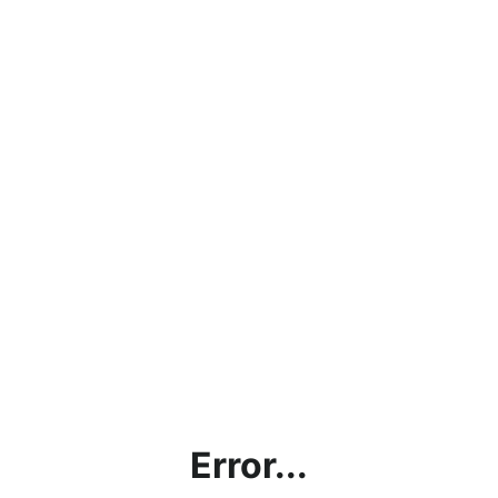
Error...