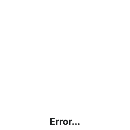
Error...