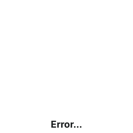
Error...