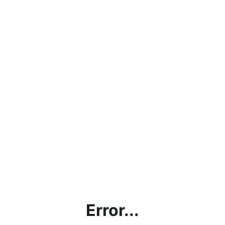
Error...