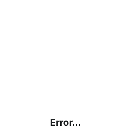
Error...