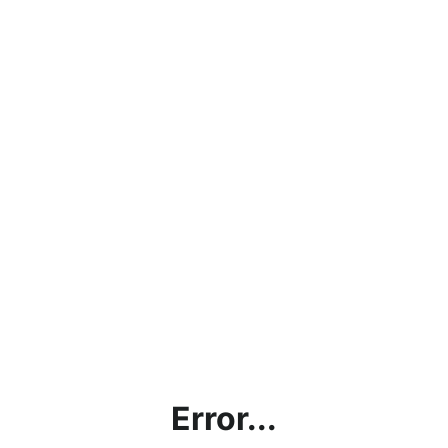
Error...