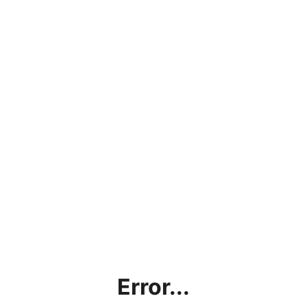
Error...