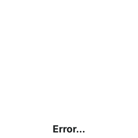
Error...