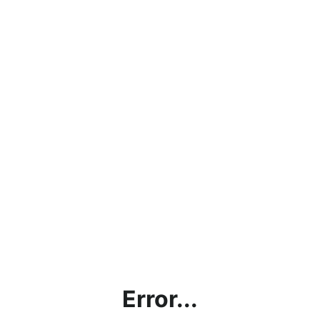
Error...