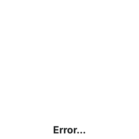
Error...