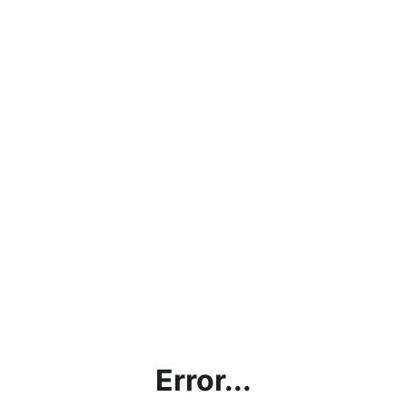
Error...