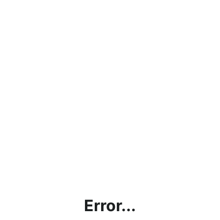
Error...