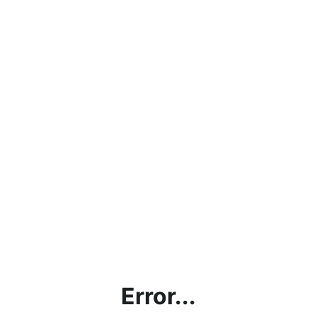
Error...