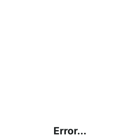
Error...