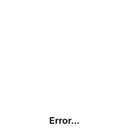
Error...