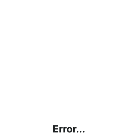
Error...