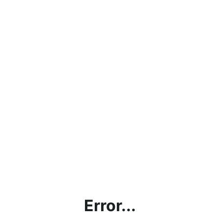
Error...