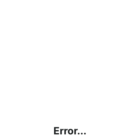
Error...