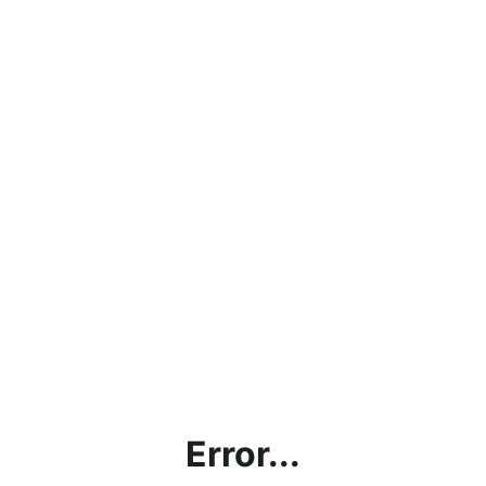
Error...