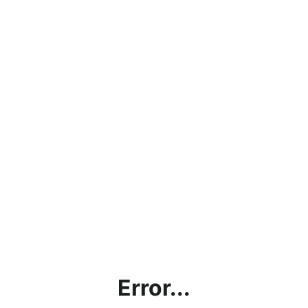
Error...