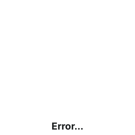
Error...