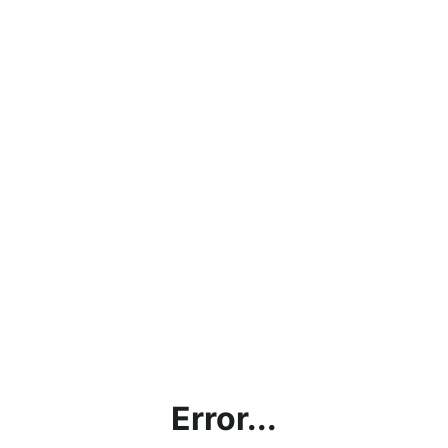
Error...