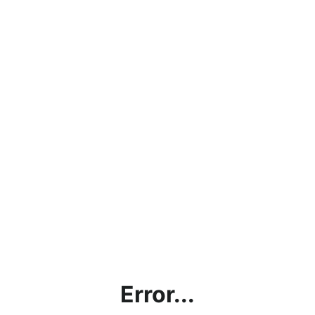
Error...