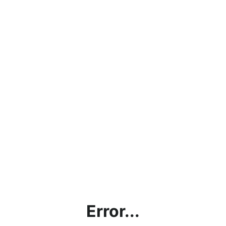
Error...