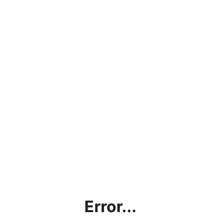
Error...