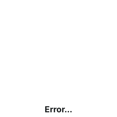
Error...