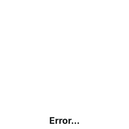
Error...