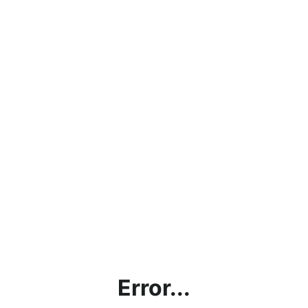
Error...