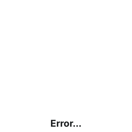
Error...